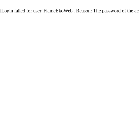
ogin failed for user 'FlameEkoWeb'. Reason: The password of the acc