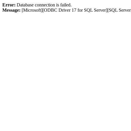
Error:
Database connection is failed.
Message:
[Microsoft][ODBC Driver 17 for SQL Server][SQL Server]L