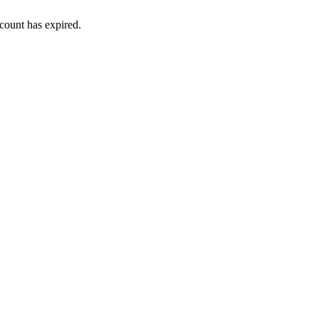
ount has expired.